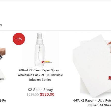
RS
-1%
200 ml K2 Clear Paper Spray –
Wholesale Pack of 100 Invisible
Infusion Bottles
K2 Spice Spray
$
530.00
$
535.00
2‑FA
4-FA K2 Paper – Ultra Pot
s
Infused A4 Shee