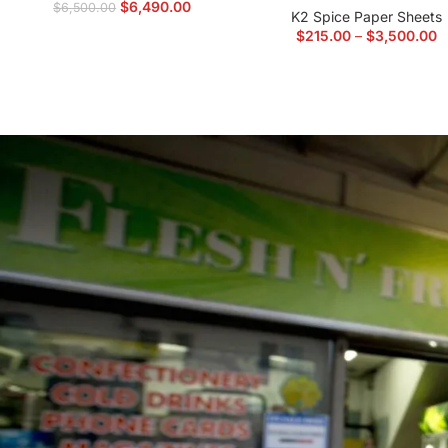
$
6,490.00
$
6,500.00
K2 Spice Paper Sheets
$
215.00
–
$
3,500.00