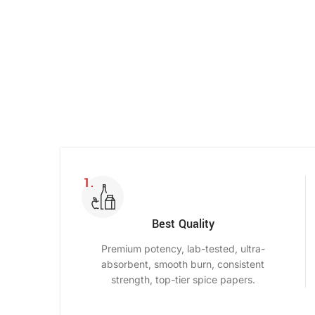
Shop Now
Best Quality
Premium potency, lab-tested, ultra-
absorbent, smooth burn, consistent
strength, top-tier spice papers.