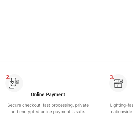
Online Payment
Secure checkout, fast processing, private
Lighting-fa
and encrypted online payment is safe.
nationwide 