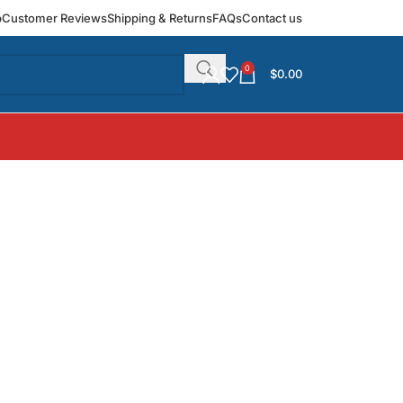
p
Customer Reviews
Shipping & Returns
FAQs
Contact us
0
$
0.00