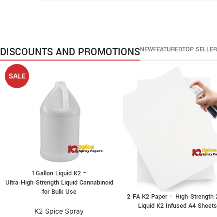
DISCOUNTS AND PROMOTIONS
NEW
FEATURED
TOP SELLE
SALE
1 Gallon Liquid K2 –
Ultra‑High‑Strength Liquid Cannabinoid
for Bulk Use
2‑FA K2 Paper – High‑Strength 
Liquid K2 Infused A4 Sheet
K2 Spice Spray