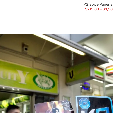
K2 Spice Paper S
$
215.00
–
$
3,50