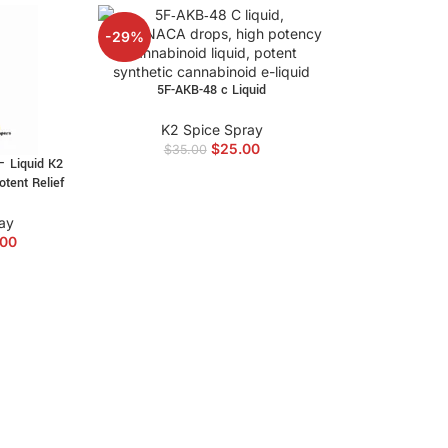
-29%
5F-AKB-48 c Liquid
K2 Spice Spray
$
25.00
$
35.00
– Liquid K2
otent Relief
ay
.00