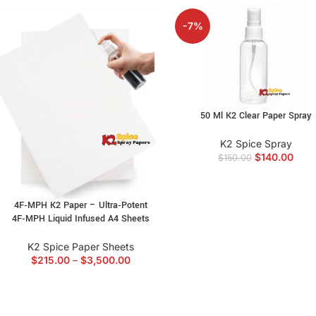
-7%
50 Ml K2 Clear Paper Spray
K2 Spice Spray
$
140.00
$
150.00
4F‑MPH K2 Paper – Ultra‑Potent
4F‑MPH Liquid Infused A4 Sheets
K2 Spice Paper Sheets
$
215.00
–
$
3,500.00