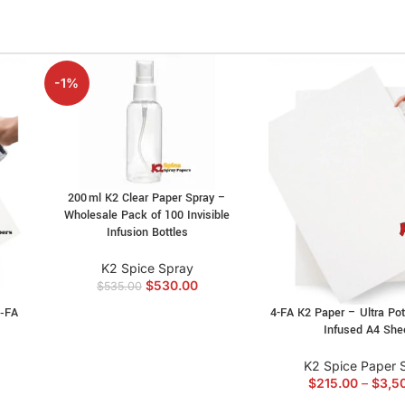
-1%
200 ml K2 Clear Paper Spray –
Wholesale Pack of 100 Invisible
Infusion Bottles
K2 Spice Spray
$
530.00
$
535.00
2‑FA
4-FA K2 Paper – Ultra Pot
Infused A4 She
K2 Spice Paper 
$
215.00
–
$
3,5