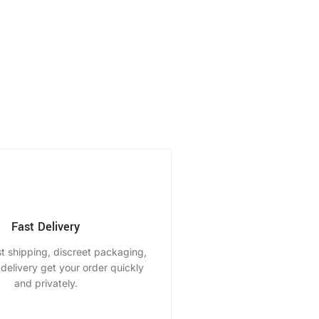
Fast Delivery
st shipping, discreet packaging,
delivery get your order quickly
and privately.