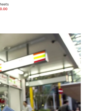
heets
K2 Spice P
0.00
$
215.00
–