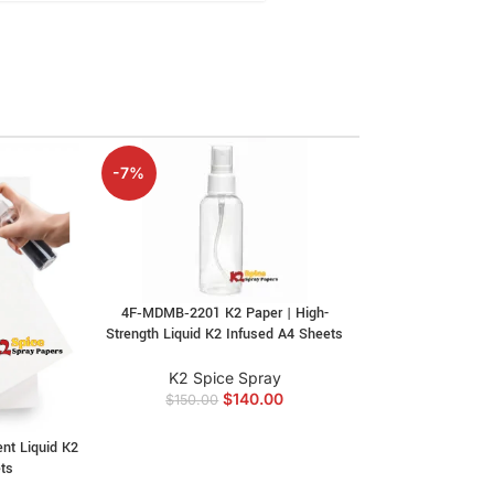
-7%
4F‑MDMB‑2201 K2 Paper | High-
Strength Liquid K2 Infused A4 Sheets
K2 Spice Spray
$
140.00
$
150.00
ent Liquid K2
4F‑MPH K2 Pape
ts
4F‑MPH Liquid I