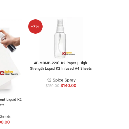
-7%
4F‑MDMB‑2201 K2 Paper | High-
Strength Liquid K2 Infused A4 Sheets
K2 Spice Spray
$
140.00
$
150.00
ent Liquid K2
ets
Sheets
00.00