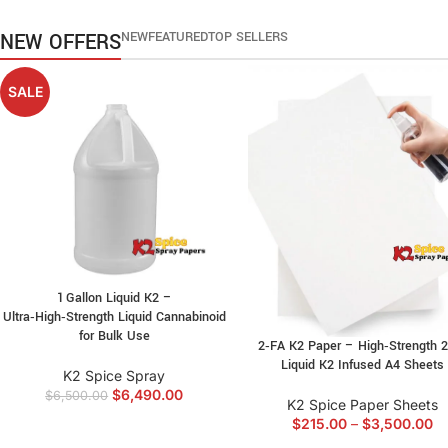
NOW
NEW OFFERS
NEW
FEATURED
TOP SELLERS
SALE
1 Gallon Liquid K2 –
Ultra‑High‑Strength Liquid Cannabinoid
for Bulk Use
2‑FA K2 Paper – High‑Strength 
Liquid K2 Infused A4 Sheets
K2 Spice Spray
$
6,490.00
$
6,500.00
K2 Spice Paper Sheets
$
215.00
–
$
3,500.00