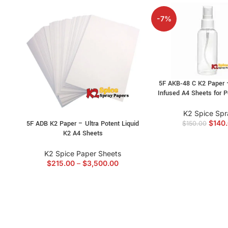
-7%
5F AKB‑48 C K2 Paper 
Infused A4 Sheets for P
K2 Spice Spr
$
140
5F ADB K2 Paper – Ultra Potent Liquid
$
150.00
K2 A4 Sheets
K2 Spice Paper Sheets
$
215.00
–
$
3,500.00