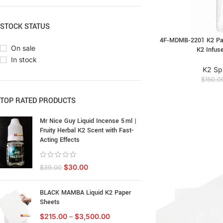
STOCK STATUS
4F‑MDMB‑2201 K2 Pape
On sale
K2 Infus
In stock
K2 Sp
$
150.0
TOP RATED PRODUCTS
Mr Nice Guy Liquid Incense 5 ml |
Fruity Herbal K2 Scent with Fast-
Acting Effects
$
30.00
$
39.00
BLACK MAMBA Liquid K2 Paper
Sheets
$
215.00
–
$
3,500.00