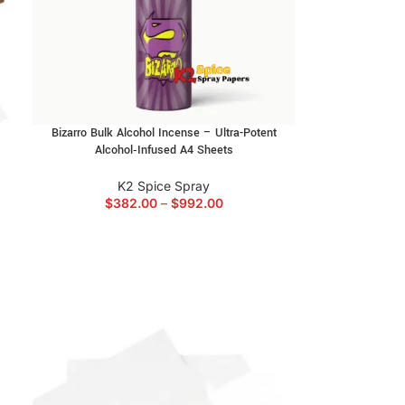
Bizarro Bulk Alcohol Incense – Ultra-Potent
Alcohol‑Infused A4 Sheets
K2 Spice Spray
$
382.00
–
$
992.00