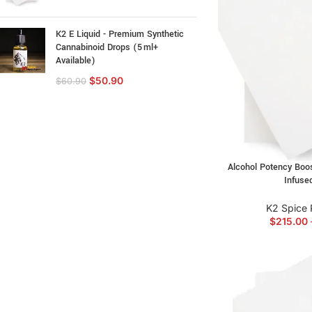
K2 E Liquid - Premium Synthetic
Cannabinoid Drops (5 ml+
Available)
$
50.90
$
60.90
Alcohol Potency Boos
Infuse
K2 Spice 
$
215.00