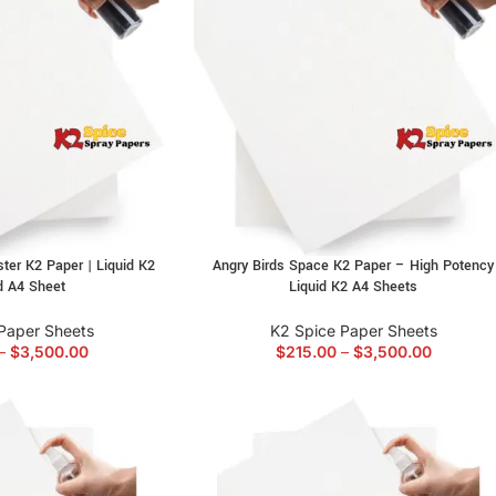
ter K2 Paper | Liquid K2
Angry Birds Space K2 Paper – High Potency
d A4 Sheet
Liquid K2 A4 Sheets
Paper Sheets
K2 Spice Paper Sheets
–
$
3,500.00
$
215.00
–
$
3,500.00