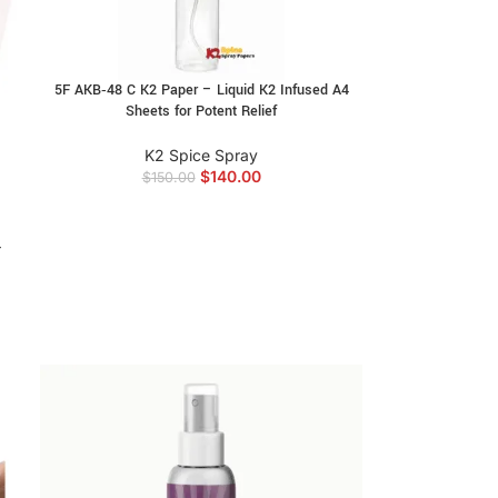
5F AKB‑48 C K2 Paper – Liquid K2 Infused A4
Sheets for Potent Relief
K2 Spice Spray
$
140.00
$
150.00
4