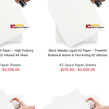
K2 Paper – High‑Potency
Black Mamba Liquid K2 Paper – Powerful
K2 Infused A4 Sheet
Botanical Aroma & Fast-Acting K2 Infusion
Paper Sheets
K2 Spice Paper Sheets
–
$
3,500.00
$
215.00
–
$
3,500.00