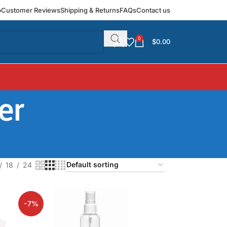
p
Customer Reviews
Shipping & Returns
FAQs
Contact us
0
$
0.00
er
18
24
-7%