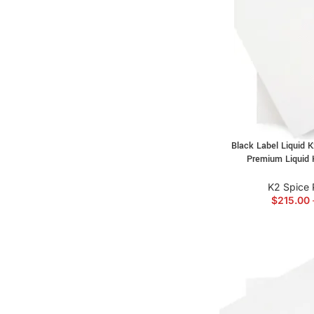
Black Label Liquid 
Premium Liquid 
K2 Spice 
$
215.00