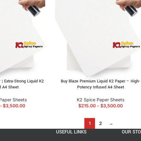
 | Extra-Strong Liquid K2
Buy Blaze Premium Liquid K2 Paper – High-
d A4 Sheet
Potency Infused A4 Sheet
Paper Sheets
K2 Spice Paper Sheets
–
$
3,500.00
$
215.00
–
$
3,500.00
1
2
→
USEFUL LINKS
OUR ST