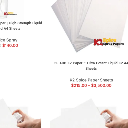
r | High-Strength Liquid
ed A4 Sheets
ice Spray
$
140.00
0
5F ADB K2 Paper – Ultra Potent Liquid K2 A
Sheets
K2 Spice Paper Sheets
$
215.00
–
$
3,500.00