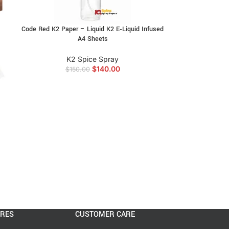
Code Red K2 Paper – Liquid K2 E‑Liquid Infused
A4 Sheets
K2 Spice Spray
$
140.00
$
150.00
ORES
CUSTOMER CARE