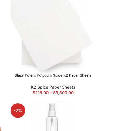
Blaze Potent Potpourri Spice K2 Paper Sheets
K2 Spice Paper Sheets
$
215.00
–
$
3,500.00
-7%