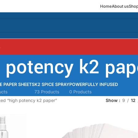
Home
About us
Sho
s
 potency k2 pap
E PAPER SHEETS
K2 SPICE SPRAY
POWERFULLY INFUSED
ucts
73 Products
0 Products
ged “high potency k2 paper”
Show
9
12