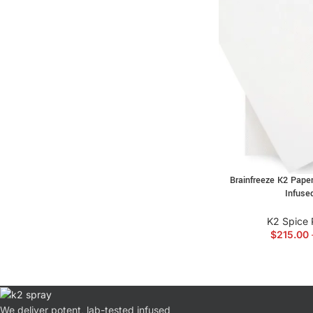
Brainfreeze K2 Paper
Infuse
K2 Spice 
$
215.00
We deliver potent, lab-tested infused