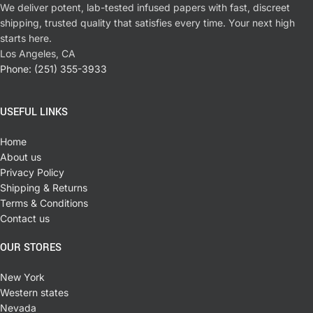
We deliver potent, lab-tested infused papers with fast, discreet
shipping, trusted quality that satisfies every time. Your next high
starts here.
Los Angeles, CA
Phone: (251) 355-3933
USEFUL LINKS
Home
About us
Privacy Policy
Shipping & Returns
Terms & Conditions
Contact us
OUR STORES
New York
Western states
Nevada