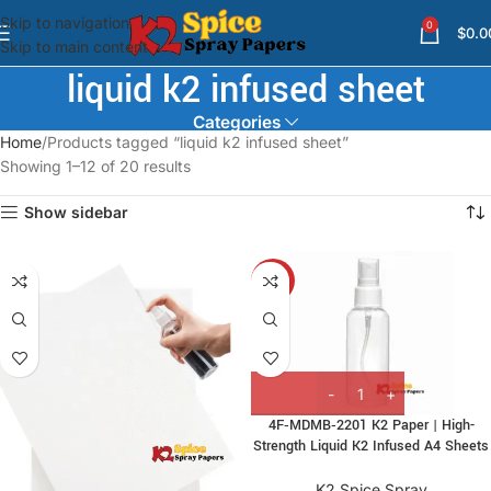
Skip to navigation
0
$
0.0
Skip to main content
liquid k2 infused sheet
Categories
Home
Products tagged “liquid k2 infused sheet”
Showing 1–12 of 20 results
Show sidebar
-7%
4F‑MDMB‑2201 K2 Paper | High-
Strength Liquid K2 Infused A4 Sheets
K2 Spice Spray