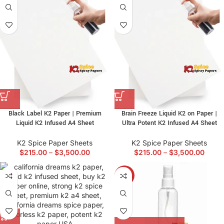
Black Label K2 Paper | Premium
Brain Freeze Liquid K2 on Paper |
Liquid K2 Infused A4 Sheet
Ultra Potent K2 Infused A4 Sheet
K2 Spice Paper Sheets
K2 Spice Paper Sheets
$
215.00
–
$
3,500.00
$
215.00
–
$
3,500.00
-7%