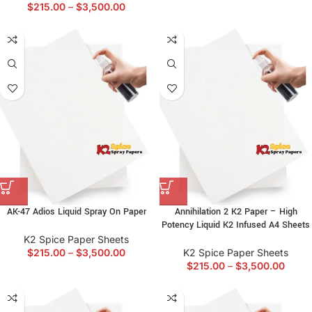
$
215.00
–
$
3,500.00
AK-47 Adios Liquid Spray On Paper
Annihilation 2 K2 Paper – High
Potency Liquid K2 Infused A4 Sheets
K2 Spice Paper Sheets
$
215.00
–
$
3,500.00
K2 Spice Paper Sheets
$
215.00
–
$
3,500.00