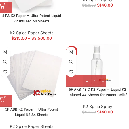
$
140.00
$
150.00
4-FA K2 Paper – Ultra Potent Liquid
K2 Infused A4 Sheets
K2 Spice Paper Sheets
$
215.00
–
$
3,500.00
-7%
5F AKB‑48 C K2 Paper – Liquid K2
Infused A4 Sheets for Potent Relief
K2 Spice Spray
5F ADB K2 Paper – Ultra Potent
$
140.00
$
150.00
Liquid K2 A4 Sheets
K2 Spice Paper Sheets