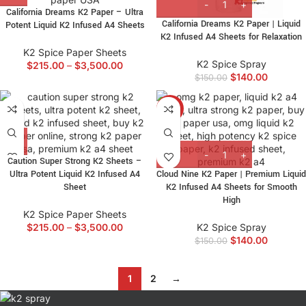
California Dreams K2 Paper – Ultra
California Dreams K2 Paper | Liquid
Potent Liquid K2 Infused A4 Sheets
K2 Infused A4 Sheets for Relaxation
K2 Spice Paper Sheets
K2 Spice Spray
$
215.00
–
$
3,500.00
$
140.00
$
150.00
-7%
Caution Super Strong K2 Sheets –
Ultra Potent Liquid K2 Infused A4
Cloud Nine K2 Paper | Premium Liquid
Sheet
K2 Infused A4 Sheets for Smooth
High
K2 Spice Paper Sheets
$
215.00
–
$
3,500.00
K2 Spice Spray
$
140.00
$
150.00
1
2
→