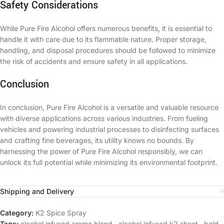
Safety Considerations
While Pure Fire Alcohol offers numerous benefits, it is essential to
handle it with care due to its flammable nature. Proper storage,
handling, and disposal procedures should be followed to minimize
the risk of accidents and ensure safety in all applications.
Conclusion
In conclusion, Pure Fire Alcohol is a versatile and valuable resource
with diverse applications across various industries. From fueling
vehicles and powering industrial processes to disinfecting surfaces
and crafting fine beverages, its utility knows no bounds. By
harnessing the power of Pure Fire Alcohol responsibly, we can
unlock its full potential while minimizing its environmental footprint.
Shipping and Delivery
Category:
K2 Spice Spray
Tags:
alcohol infused aroma blend
,
alcohol infused k2 sheet
,
bold