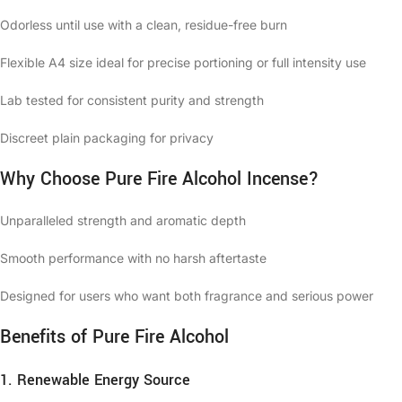
Odorless until use with a clean, residue-free burn
Flexible A4 size ideal for precise portioning or full intensity use
Lab tested for consistent purity and strength
Discreet plain packaging for privacy
Why Choose Pure Fire Alcohol Incense?
Unparalleled strength and aromatic depth
Smooth performance with no harsh aftertaste
Designed for users who want both fragrance and serious power
Benefits of Pure Fire Alcohol
1. Renewable Energy Source