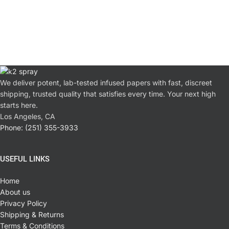
We deliver potent, lab-tested infused papers with fast, discreet
shipping, trusted quality that satisfies every time. Your next high
starts here.
Los Angeles, CA
Phone: (251) 355-3933
USEFUL LINKS
Home
About us
Privacy Policy
Shipping & Returns
Terms & Conditions