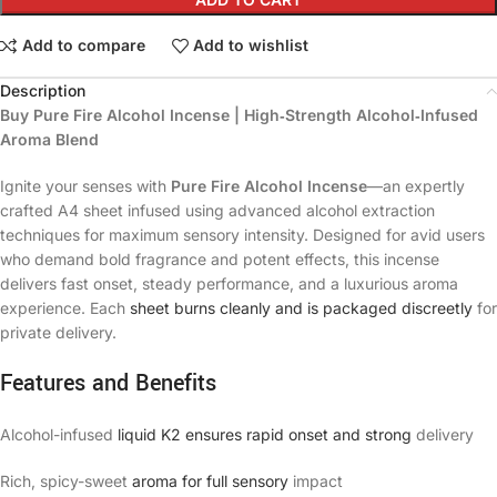
Add to compare
Add to wishlist
Description
Buy Pure Fire Alcohol Incense | High‑Strength Alcohol‑Infused
Aroma Blend
Ignite your senses with
Pure Fire Alcohol Incense
—an expertly
crafted A4 sheet infused using advanced alcohol extraction
techniques for maximum sensory intensity. Designed for avid users
who demand bold fragrance and potent effects, this incense
delivers fast onset, steady performance, and a luxurious aroma
experience. Each
sheet burns cleanly and is packaged discreetly
for
private delivery.
Features and Benefits
Alcohol-infused
liquid K2 ensures rapid onset and strong
delivery
Rich, spicy-sweet
aroma for full sensory
impact