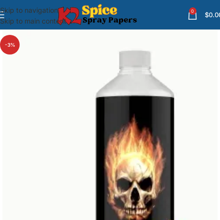
Skip to navigation
0
$
0.0
Skip to main content
-3%