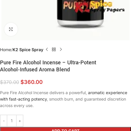
Click to enlarge
Home
K2 Spice Spray
Pure Fire Alcohol Incense – Ultra-Potent
Alcohol‑Infused Aroma Blend
$
360.00
$
370.00
Pure Fire Alcohol Incense delivers a powerful,
aromatic experience
with fast-acting potency
, smooth burn, and guaranteed discretion
across every use.
ADD TO CART