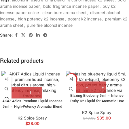
aroma incense paper
,
bold fragrance incense paper
,
buy k2
incense paper online
,
clean burn aroma sheet
,
discreet alcohol
incense
,
high potency k2 incense
,
potent k2 incense
,
premium k2
aroma sheet
,
pure fire alcohol incense
Share:
Related products
-13%
Blazing Blueberry 5 ml – Intense
AK47 Adios Premium Liquid Incense
Fruity K2 Liquid for Aromatic Use
5 ml – High-Potency Aromatic Blend
K2 Spice Spray
K2 Spice Spray
$
35.00
$
40.00
$
28.00