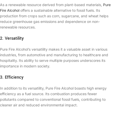
As a renewable resource derived from plant-based materials,
Pure
Fire Alcohol
offers a sustainable alternative to fossil fuels. Its
production from crops such as corn, sugarcane, and wheat helps
reduce greenhouse gas emissions and dependence on non-
renewable resources.
2. Versatility
Pure Fire Alcohol’s versatility makes it a valuable asset in various
industries, from automotive and manufacturing to healthcare and
hospitality. Its ability to serve multiple purposes underscores its
importance in modern society.
3. Efficiency
In addition to its versatility, Pure Fire Alcohol boasts high energy
efficiency as a fuel source. Its combustion produces fewer
pollutants compared to conventional fossil fuels, contributing to
cleaner air and reduced environmental impact.