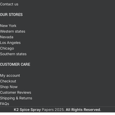
Contact us
OUR STORES
New York
Western states
Nevada
Los Angeles
Chicago
Southern states
CUSTOMER CARE
My account
Checkout
Shop Now
Customer Reviews
Shipping & Returns
FAQs
K2 Spice Spray
Papers
2025.
All Rights Reserved
.