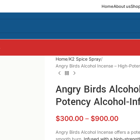
Home
About us
Sho
s
Home
K2 Spice Spray
Angry Birds Alcohol Incense – High-Pote
Angry Birds Alcoho
Potency Alcohol‑I
$
300.00
–
$
900.00
Angry Birds Alcohol Incense offers a pot
smooth burn.
Infused with a high-strengt