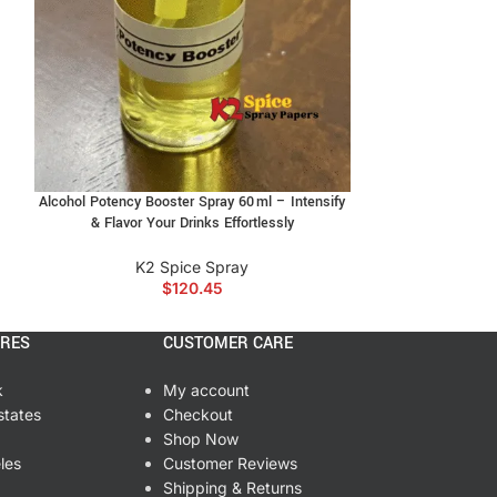
Sweet 
used k2 incense, bold aroma k2 blend, buy k2
romatic k2 incense, discreet alcohol incense
K2
$
3
Alcohol Potency Booster Spray 60 ml – Intensify
& Flavor Your Drinks Effortlessly
K2 Spice Spray
$
120.45
ORES
CUSTOMER CARE
k
My account
states
Checkout
Shop Now
les
Customer Reviews
Shipping & Returns