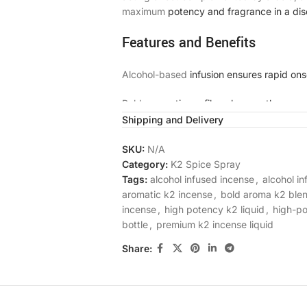
maximum
potency and fragrance in a dis
Features and Benefits
Alcohol-based
infusion ensures rapid ons
Bold,
aromatic profile enhances the sens
Shipping and Delivery
Smooth, odorless burn with no residue
SKU:
N/A
Convenient bottle format allows for preci
Category:
K2 Spice Spray
Tags:
alcohol infused incense
,
alcohol i
Consistent
potency and quality in every b
aromatic k2 incense
,
bold aroma k2 ble
incense
,
high potency k2 liquid
,
high-p
Lab-tested for purity and strength
bottle
,
premium k2 incense liquid
Discreet, plain packaging for privacy
Share:
Why Choose Angry Birds Alco