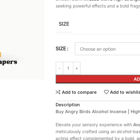
seeking powerful effects and a bold frag
SIZE
SIZE
AD
Add to compare
Add to wishli
Description
Buy Angry Birds Alcohol Incense | Hi
Elevate your sensory experience with
Ang
meticulously crafted using an alcohol-bas
acting effect complemented by a bold, ar