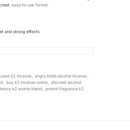
creet
, easy-to-use format.
et and strong effects
ory
experience
se application
nfused k2 incense
,
angry birds alcohol incense
,
ottle
nd
,
buy k2 incense online
,
discreet alcohol
otency k2 aroma blend
,
potent fragrance k2
hol Incense?