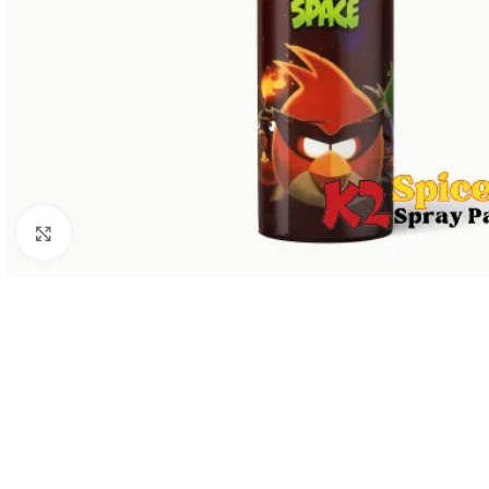
Click to enlarge