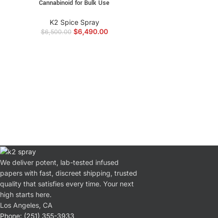
Cannabinoid for Bulk Use
K2 Spice Spray
$
6,490.00
$
6,500.00
We deliver potent, lab-tested infused
papers with fast, discreet shipping, trusted
quality that satisfies every time. Your next
high starts here.
Los Angeles, CA
Phone: (251) 355-3933