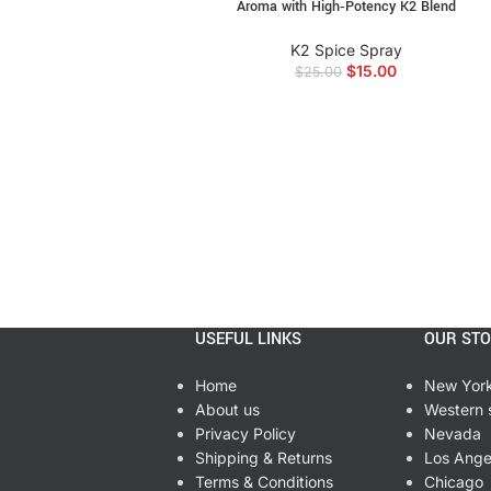
Aroma with High‑Potency K2 Blend
angry birds alcohol incense, alcohol inf
incense online, high potency k2 liquid, a
K2 Spice Spray
$
15.00
$
25.00
USEFUL LINKS
OUR ST
Home
New Yor
About us
Western 
Privacy Policy
Nevada
Shipping & Returns
Los Ange
Terms & Conditions
Chicago