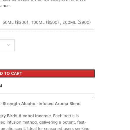
rance.
50ML ($300)
,
100ML ($500)
,
200ML ($900)
D TO CART
st
gh-Strength Alcohol-Infused Aroma Blend
ry Birds Alcohol Incense
. Each bottle is
ed infusion method, delivering a potent, fast-
omatic scent. Ideal for seasoned users seeking