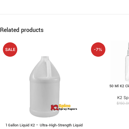
Related products
SALE
-7%
50 Ml K2 Cl
K2 Sp
$
150.0
1 Gallon Liquid K2 – Ultra‑High‑Strength Liquid