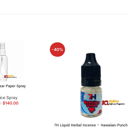
Ideal for users seeking intense effects a
Clean and smooth burn
for a satisfying 
Reliable strength and consistency with e
Perfect for enhancing social gatherings o
Buy Angry Bir
-40%
Angry Birds Alcohol
is the ideal method t
Alcohol Incense is made from a combinati
that will stimulate your senses and heig
ear Paper Spray
Moderate aromatic experience.
ice Spray
$
140.00
0
Angry Birds Alcohol Not intended for h
Not intended for use by anybody under t
7H Liquid Herbal Incense – Hawaiian‑Punch