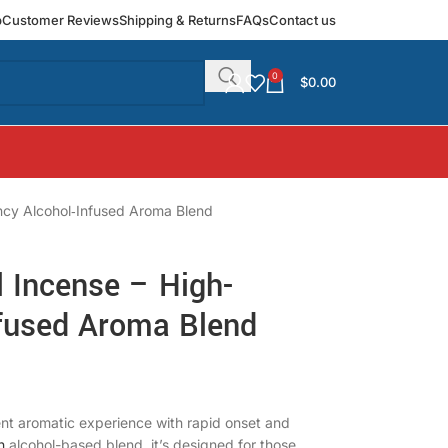
p
Customer Reviews
Shipping & Returns
FAQs
Contact us
0
$
0.00
ncy Alcohol‑Infused Aroma Blend
l Incense – High-
nfused Aroma Blend
ent aromatic experience with rapid onset and
h
alcohol-based blend, it’s designed for those